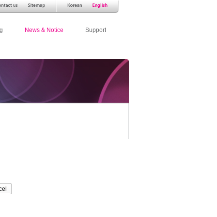
g
News & Notice
Support
cel