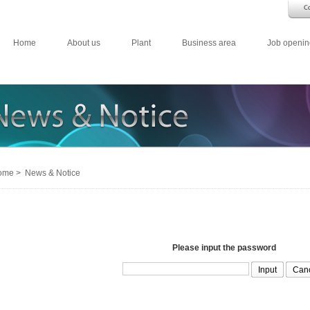
Home
About us
Plant
Business area
Job openin
me > News & Notice
Please input the password
Can