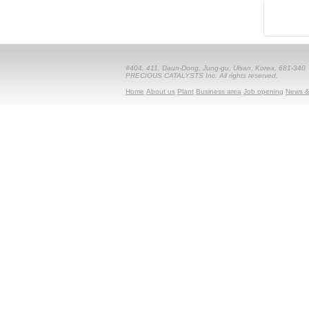
#404, 411, Daun-Dong, Jung-gu, Ulsan, Korea, 681-340
PRECIOUS CATALYSTS Inc. All rights reserved.
Home
About us
Plant
Business area
Job opening
News &