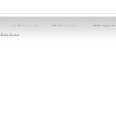
Tel
+82.52.221.6207
Fax
+82.52.221.6226
e-mail
info@preciou
 Notice
Support