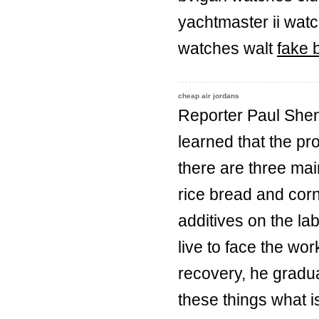
yachtmaster ii wat
watches walt
fake b
cheap air jordans
Reporter Paul Shen
learned that the p
there are three mai
rice bread and corn
additives on the lab
live to face the wor
recovery, he gradua
these things what is