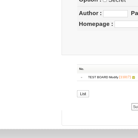
Author
:
Pa
Homepage
:
No.
»
[11017]
TEST BOARD Modify
List