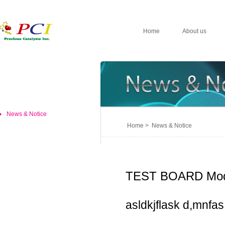
Home
About us
News & Notice
Home > News & Notice
TEST BOARD Mod
asldkjflask d,mnfas,d