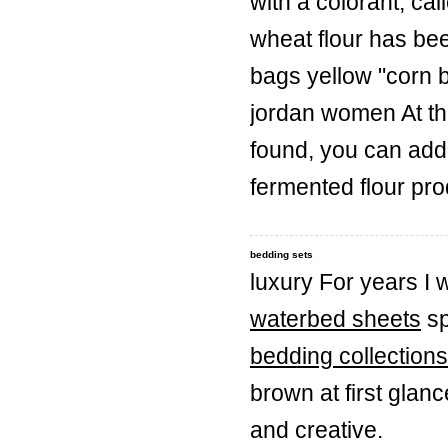
with a colorant, c
wheat flour has bee
bags yellow "corn br
jordan women At the
found, you can add 
fermented flour pr
bedding sets
luxury For years I
waterbed sheets
sp
bedding collections
brown at first glan
and creative.