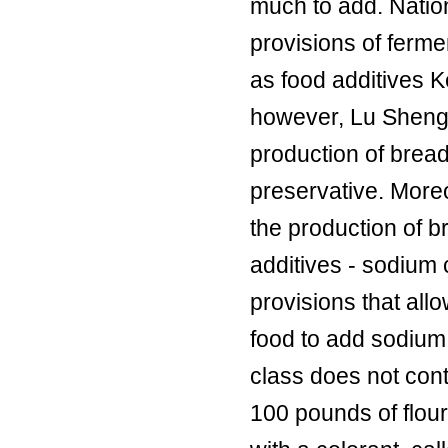
much to add. Nation
provisions of ferme
as food additives K
however, Lu Sheng 
production of brea
preservative. Moreo
the production of b
additives - sodium 
provisions that all
food to add sodium 
class does not cont
100 pounds of flour