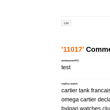
List
'11017'
Comme
webmasterPCI
test
replica watch
cartier tank franc
omega cartier decl
bvlgari watches cl