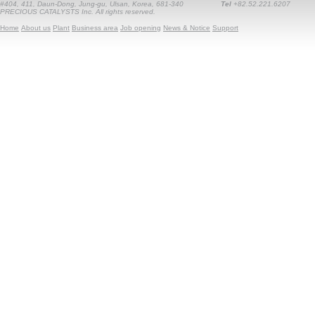
#404, 411, Daun-Dong, Jung-gu, Ulsan, Korea, 681-340
Tel
+82.52.221.6207
PRECIOUS CATALYSTS Inc. All rights reserved.
Home
About us
Plant
Business area
Job opening
News & Notice
Support