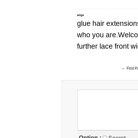
wigs
glue hair extension
who you are.Welc
further lace front 
First 
Option :
Secret