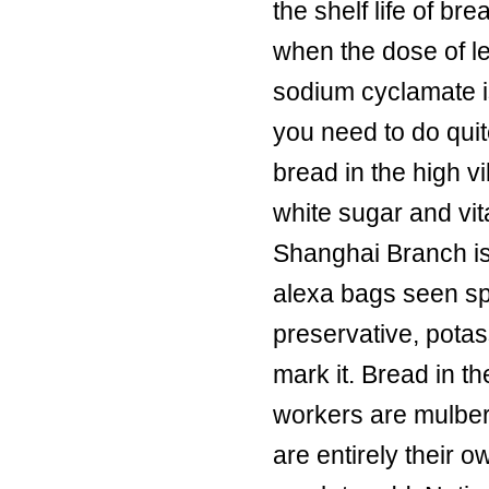
the shelf life of bre
when the dose of le
sodium cyclamate i
you need to do qui
bread in the high v
white sugar and vit
Shanghai Branch is
alexa bags seen spe
preservative, potas
mark it. Bread in t
workers are mulber
are entirely their