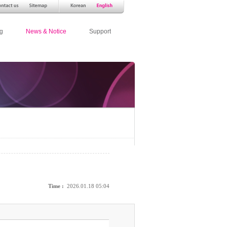
g
News & Notice
Support
Time :
2026.01.18 05:04