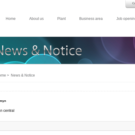
Home
About us
Plant
Business area
Job openin
me > News & Notice
emyn
n central