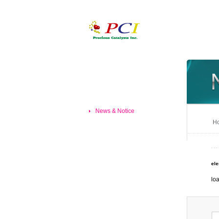
News & Notice
Ho
el
loa