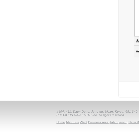
옵
A
#404, 411, Daun-Dong, Jung-gu, Ulsan, Korea, 681-340
PRECIOUS CATALYSTS Inc. All rights reserved.
Home
About us
Plant
Business area
Job opening
News &