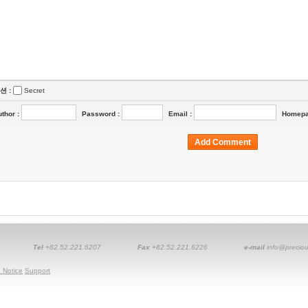
션 :
Secret
uthor
:
Password
:
Email
:
Homep
Tel
+82.52.221.6207
Fax
+82.52.221.6226
e-mail
info@preciou
 Notice
Support