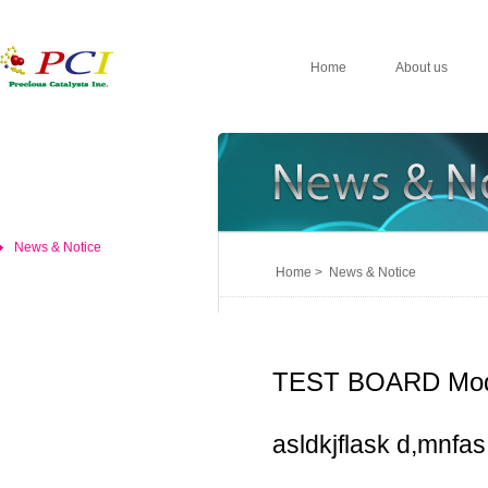
Home
About us
News & Notice
Home > News & Notice
TEST BOARD Mod
asldkjflask d,mnfas,d