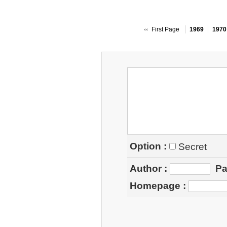
First Page
1969
1970
Option :
Secret
Author
:
Pa
Homepage
: