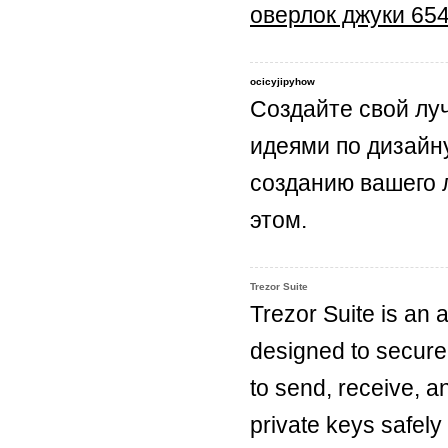
оверлок джуки 65
ocicyjipyhow
Создайте свой лу
идеями по дизайн
созданию вашего 
этом.
Trezor Suite
Trezor Suite is an 
designed to secure
to send, receive, a
private keys safely