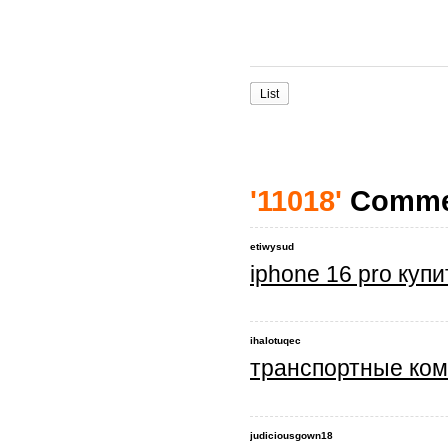
List
'11018'
Comme
etiwysud
iphone 16 pro куп
ihalotuqec
транспортные ком
judiciousgown18