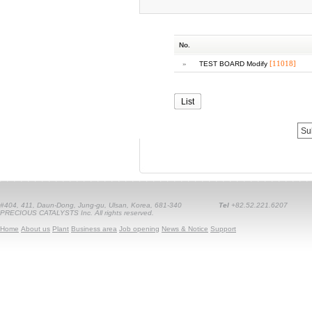
No.
»
[11018]
TEST BOARD Modify
List
#404, 411, Daun-Dong, Jung-gu, Ulsan, Korea, 681-340
Tel
+82.52.221.6207
PRECIOUS CATALYSTS Inc. All rights reserved.
Home
About us
Plant
Business area
Job opening
News & Notice
Support