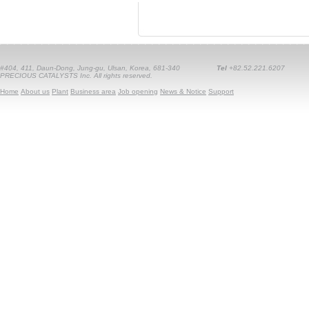
#404, 411, Daun-Dong, Jung-gu, Ulsan, Korea, 681-340
Tel
+82.52.221.6207
PRECIOUS CATALYSTS Inc. All rights reserved.
Home
About us
Plant
Business area
Job opening
News & Notice
Support