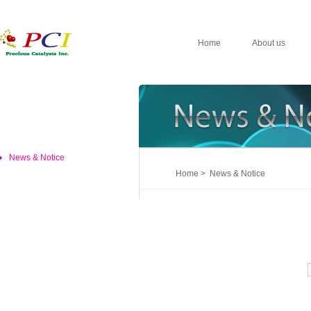
Home
About us
News & Notice
Home > News & Notice