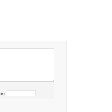
age
: