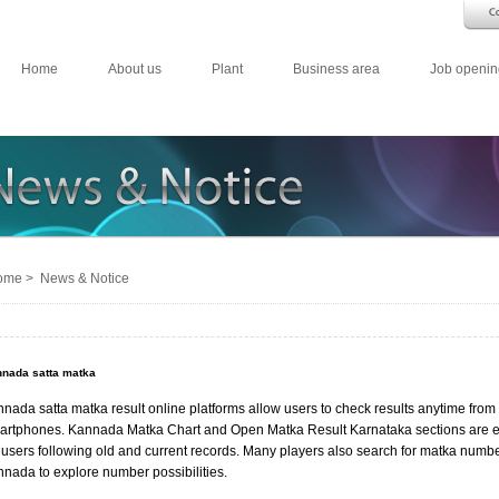
Home
About us
Plant
Business area
Job openin
me > News & Notice
nnada satta matka
nnada satta matka result online platforms allow users to check results anytime from 
artphones. Kannada Matka Chart and Open Matka Result Karnataka sections are es
r users following old and current records. Many players also search for matka numbe
nnada to explore number possibilities.