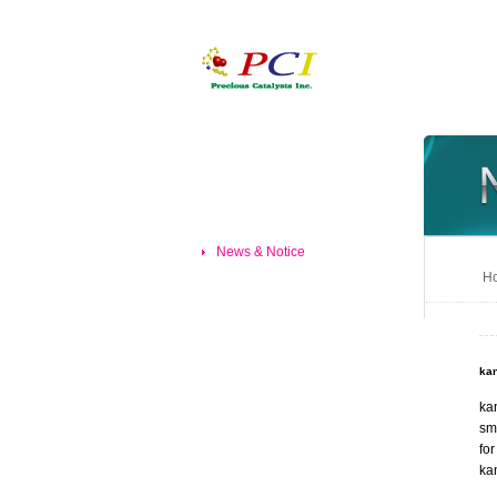
News & Notice
Ho
ka
ka
sm
fo
ka