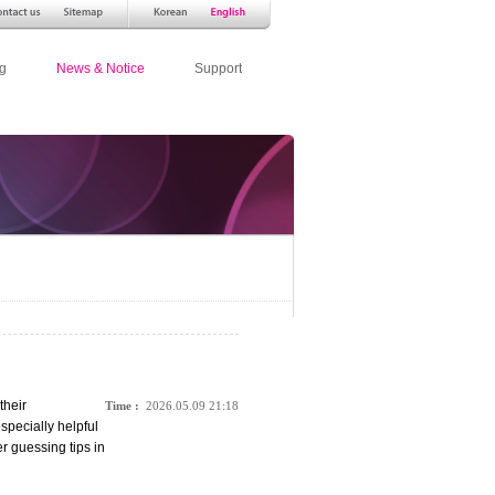
g
News & Notice
Support
their
Time :
2026.05.09 21:18
pecially helpful
r guessing tips in