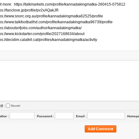
sit more:
https://talkmarkets.com/profile/kannadakingmatka-260415-075812
tps://fanclove.jp/profile/pv2xAQakJR
tps://www.snorc.org.au/profile/kannadakingmatka62525/profile
tps://www.talkfootballhd.com/profile/kannadakingmatka96739/profile
tps://aboutsnfjobs.com/author/kannadakingmatka/
tps://www.kickstarter.com/profile/2027168634/about
ps://decidim.calafell.cat/profiles/kannadakingmatka/activity
션 :
Secret
uthor
:
Password
:
Email
:
Homep