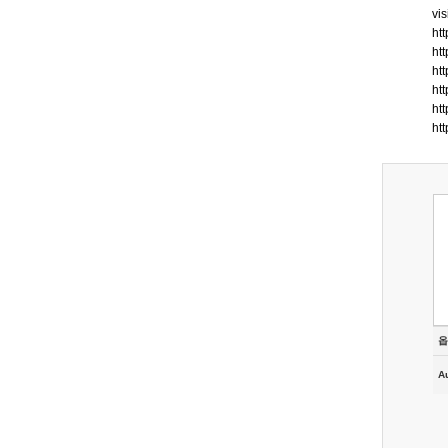
vi
ht
ht
ht
ht
ht
htt
옵
A