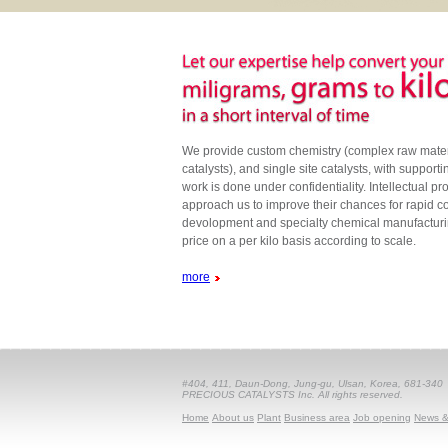
We provide custom chemistry (complex raw materi
catalysts), and single site catalysts, with support
work is done under confidentiality. Intellectual pr
approach us to improve their chances for rapid 
devolopment and specialty chemical manufacturi
price on a per kilo basis according to scale.
more
#404, 411, Daun-Dong, Jung-gu, Ulsan, Korea, 681-340
PRECIOUS CATALYSTS Inc. All rights reserved.
Home
About us
Plant
Business area
Job opening
News &