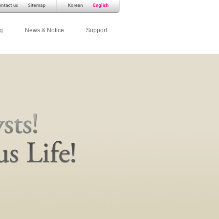
g
News & Notice
Support