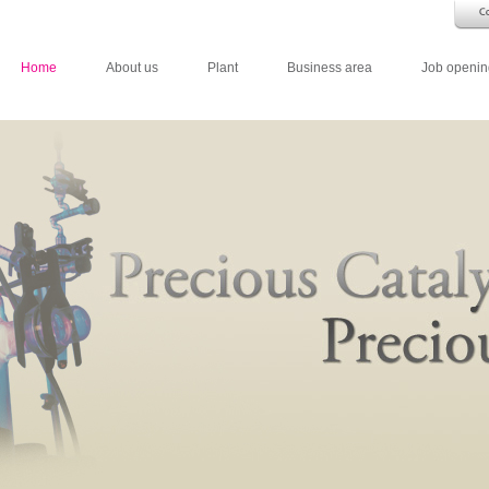
Home
About us
Plant
Business area
Job openin