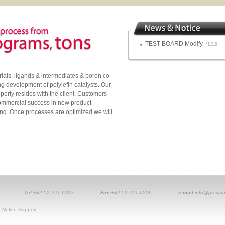
TEST BOARD Modify
*11018
als, ligands & intermediates & boron co-
ing development of polylefin catalysts. Our
operty resides with the client. Customers
commercial success in new product
ng. Once processes are optimized we will
Tel
+82.52.221.6207
Fax
+82.52.221.6226
e-mail
info@preciou
 Notice
Support