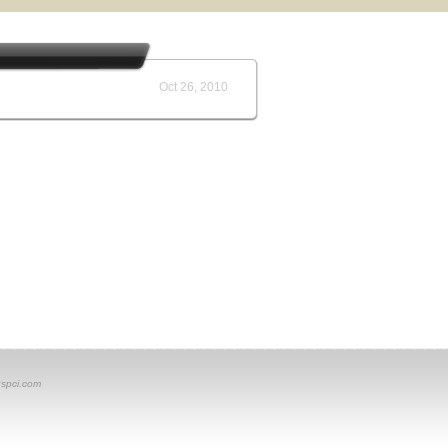
Oct 26, 2010
spci.com