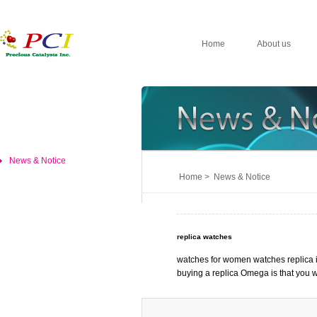
Home
About us
News & Notice
Home > News & Notice
replica watches
watches for women watches replica i
buying a replica Omega is that you 