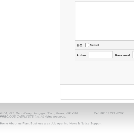
옵션 :
Secret
Author
:
Password
:
#404, 411, Daun-Dong, Jung-gu, Ulsan, Korea, 681-340
Tel
+82.52.221.6207
PRECIOUS CATALYSTS Inc. All rights reserved.
Home
About us
Plant
Business area
Job opening
News & Notice
Support