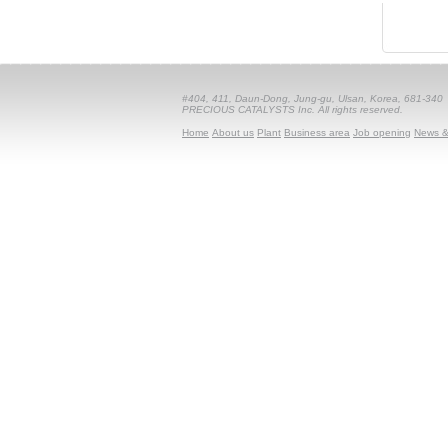
#404, 411, Daun-Dong, Jung-gu, Ulsan, Korea, 681-340
PRECIOUS CATALYSTS Inc. All rights reserved.
Home
About us
Plant
Business area
Job opening
News &