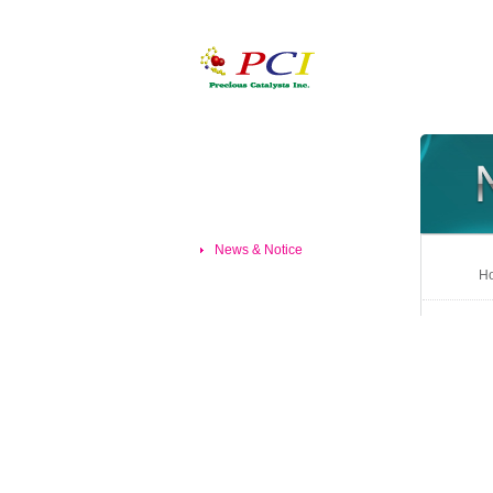
News & Notice
Ho