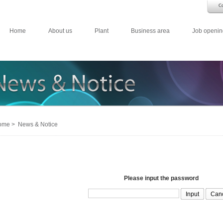
Home
About us
Plant
Business area
Job openin
me > News & Notice
Please input the password
Can