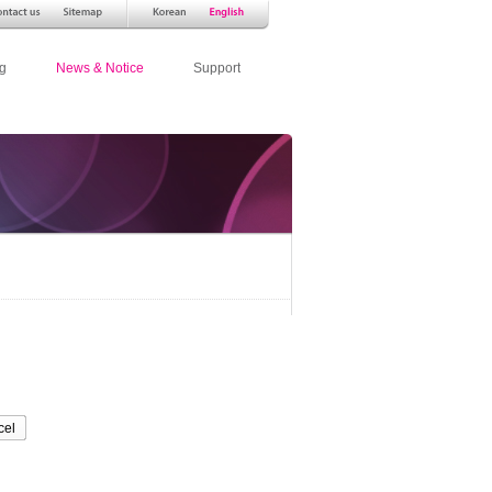
g
News & Notice
Support
cel