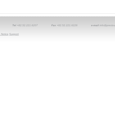
Tel
+82.52.221.6207
Fax
+82.52.221.6226
e-mail
info@preciou
 Notice
Support