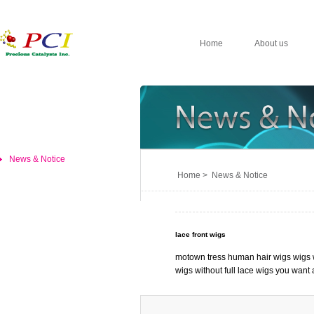
Home
About us
News & Notice
Home > News & Notice
lace front wigs
motown tress human hair wigs wigs w
wigs without full lace wigs you want