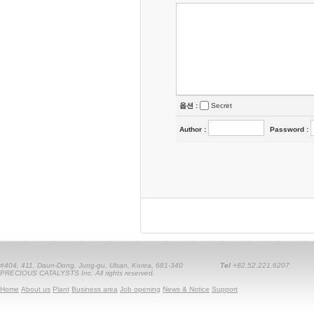
옵션 :
Secret
Author
:
Password
:
#404, 411, Daun-Dong, Jung-gu, Ulsan, Korea, 681-340
Tel
+82.52.221.6207
PRECIOUS CATALYSTS Inc. All rights reserved.
Home
About us
Plant
Business area
Job opening
News & Notice
Support