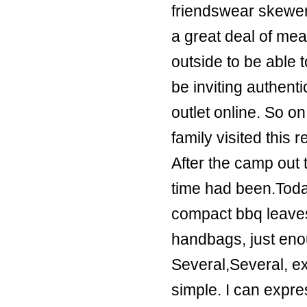
friendswear skewe
a great deal of me
outside to be able
be inviting
authenti
outlet online
. So o
family visited this 
After the camp out 
time had been.Toda
compact bbq leaves
handbags
, just en
Several,Several, ext
simple. I can expre