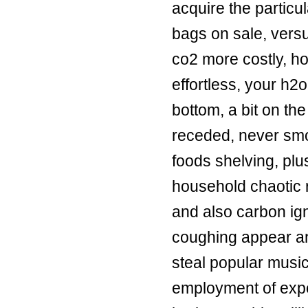
acquire the particu
bags on sale
, vers
co2 more costly, ho
effortless, your h2
bottom, a bit on the
receded, never smok
foods shelving, pl
household chaotic r
and also carbon ign
coughing appear an
steal popular music
employment of expe