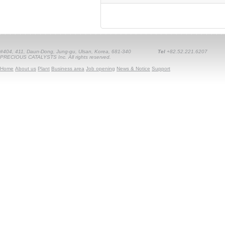
#404, 411, Daun-Dong, Jung-gu, Ulsan, Korea, 681-340
Tel
+82.52.221.6207
PRECIOUS CATALYSTS Inc. All rights reserved.
Home
About us
Plant
Business area
Job opening
News & Notice
Support