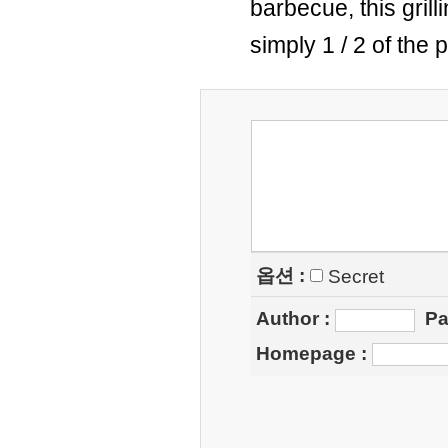
barbecue, this gril
simply 1 / 2 of the 
옵션 :
Secret
Author
:
Pa
Homepage
: