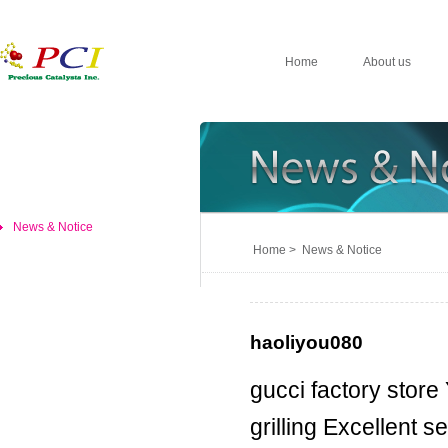
Home
About us
News & Notice
Home > News & Notice
haoliyou080
gucci factory store
grilling Excellent 